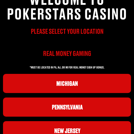
POKERSTARS CASINO
PLEASE SELECT YOUR LOCATION
REAL MONEY GAMING
*MUST BE LOCATED IN PA, NJ, OR MI FOR REAL MONEY SIGN UP BONUS.
MICHIGAN
PENNSYLVANIA
NEW JERSEY