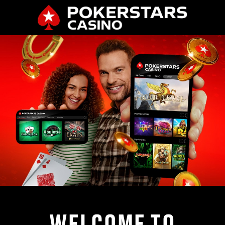
WELCOME TO