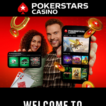
WELCOME TO