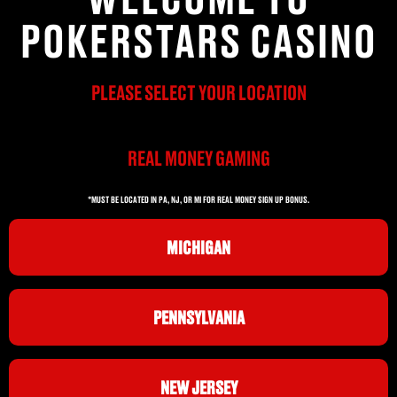
POKERSTARS CASINO
PLEASE SELECT YOUR LOCATION
REAL MONEY GAMING
*MUST BE LOCATED IN PA, NJ, OR MI FOR REAL MONEY SIGN UP BONUS.
MICHIGAN
PENNSYLVANIA
NEW JERSEY