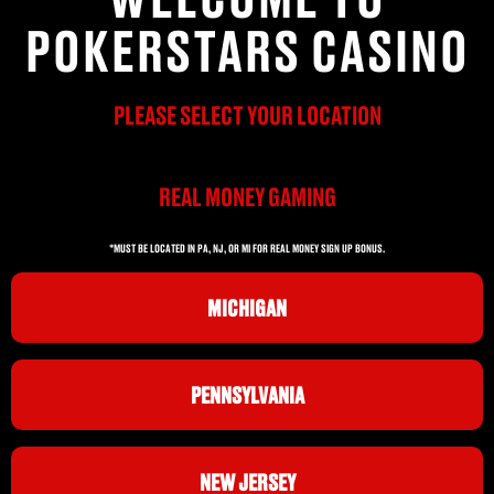
POKERSTARS CASINO
PLEASE SELECT YOUR LOCATION
REAL MONEY GAMING
*MUST BE LOCATED IN PA, NJ, OR MI FOR REAL MONEY SIGN UP BONUS.
MICHIGAN
PENNSYLVANIA
NEW JERSEY