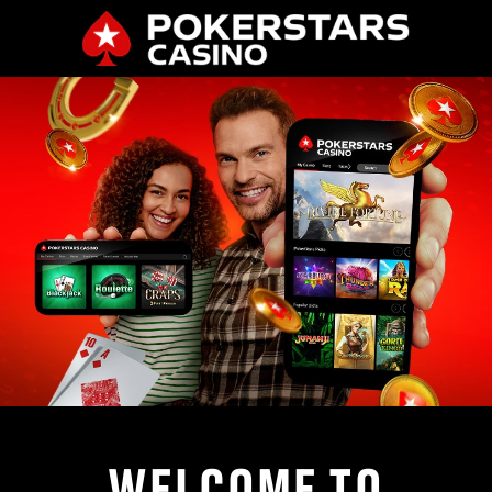
WELCOME TO