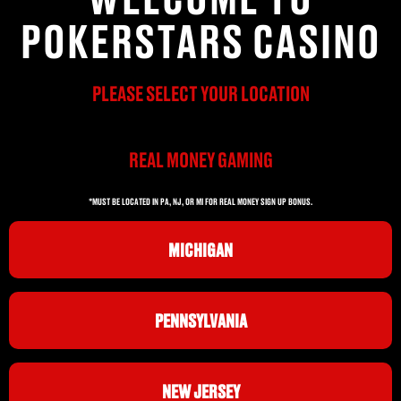
POKERSTARS CASINO
PLEASE SELECT YOUR LOCATION
REAL MONEY GAMING
*MUST BE LOCATED IN PA, NJ, OR MI FOR REAL MONEY SIGN UP BONUS.
MICHIGAN
PENNSYLVANIA
NEW JERSEY