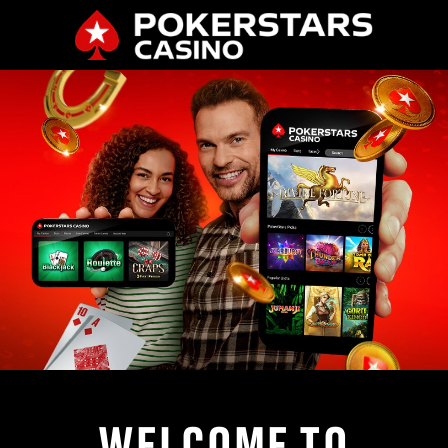
WELCOME TO