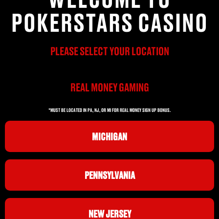
POKERSTARS CASINO
PLEASE SELECT YOUR LOCATION
REAL MONEY GAMING
*MUST BE LOCATED IN PA, NJ, OR MI FOR REAL MONEY SIGN UP BONUS.
MICHIGAN
PENNSYLVANIA
NEW JERSEY