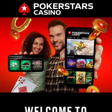
WELCOME TO