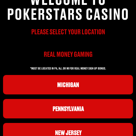
POKERSTARS CASINO
PLEASE SELECT YOUR LOCATION
REAL MONEY GAMING
*MUST BE LOCATED IN PA, NJ, OR MI FOR REAL MONEY SIGN UP BONUS.
MICHIGAN
PENNSYLVANIA
NEW JERSEY