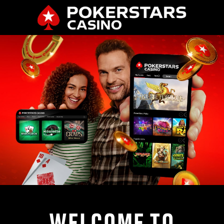
WELCOME TO