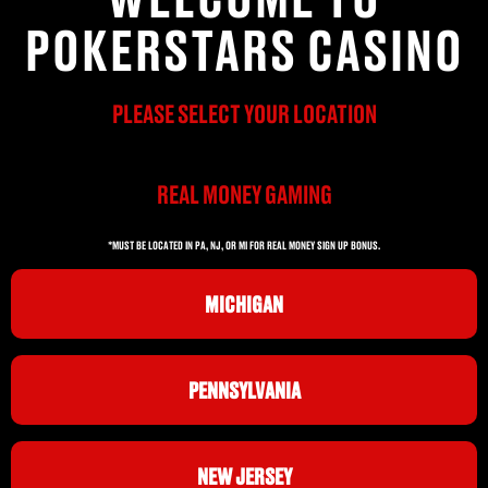
POKERSTARS CASINO
PLEASE SELECT YOUR LOCATION
REAL MONEY GAMING
*MUST BE LOCATED IN PA, NJ, OR MI FOR REAL MONEY SIGN UP BONUS.
MICHIGAN
PENNSYLVANIA
NEW JERSEY