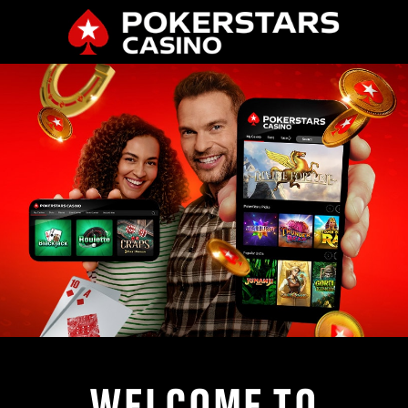
WELCOME TO