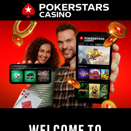
WELCOME TO