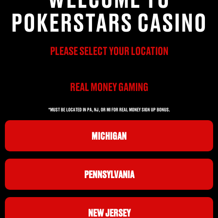
POKERSTARS CASINO
PLEASE SELECT YOUR LOCATION
REAL MONEY GAMING
*MUST BE LOCATED IN PA, NJ, OR MI FOR REAL MONEY SIGN UP BONUS.
MICHIGAN
PENNSYLVANIA
NEW JERSEY