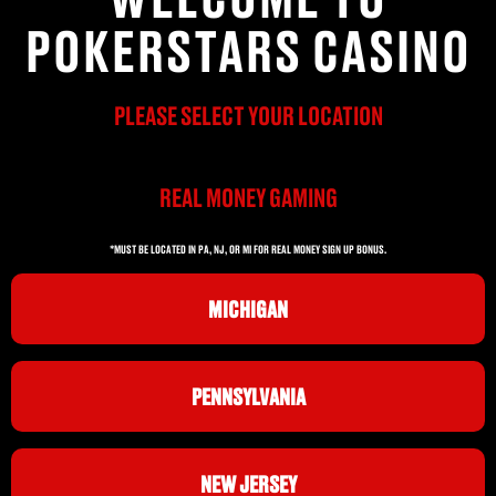
POKERSTARS CASINO
PLEASE SELECT YOUR LOCATION
REAL MONEY GAMING
*MUST BE LOCATED IN PA, NJ, OR MI FOR REAL MONEY SIGN UP BONUS.
MICHIGAN
PENNSYLVANIA
NEW JERSEY