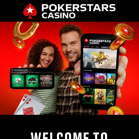
WELCOME TO