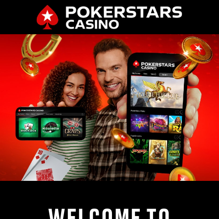
WELCOME TO