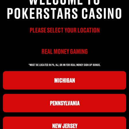
POKERSTARS CASINO
PLEASE SELECT YOUR LOCATION
REAL MONEY GAMING
*MUST BE LOCATED IN PA, NJ, OR MI FOR REAL MONEY SIGN UP BONUS.
MICHIGAN
PENNSYLVANIA
NEW JERSEY