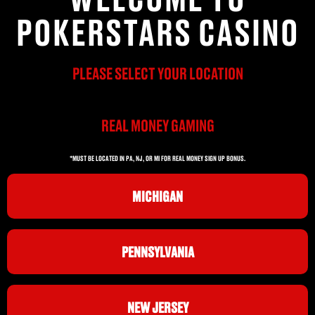
POKERSTARS CASINO
PLEASE SELECT YOUR LOCATION
REAL MONEY GAMING
*MUST BE LOCATED IN PA, NJ, OR MI FOR REAL MONEY SIGN UP BONUS.
MICHIGAN
PENNSYLVANIA
NEW JERSEY