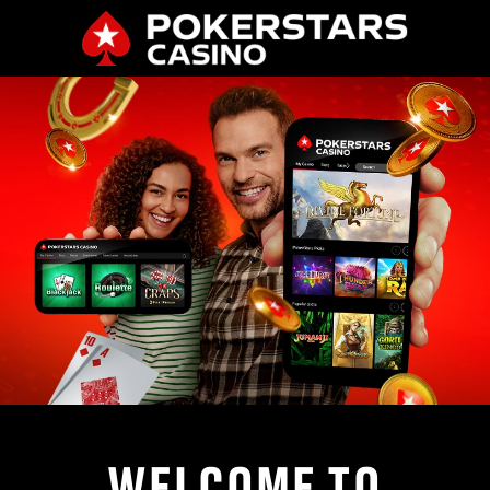
WELCOME TO