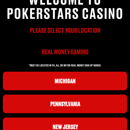
POKERSTARS CASINO
PLEASE SELECT YOUR LOCATION
REAL MONEY GAMING
*MUST BE LOCATED IN PA, NJ, OR MI FOR REAL MONEY SIGN UP BONUS.
MICHIGAN
PENNSYLVANIA
NEW JERSEY