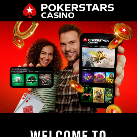
WELCOME TO