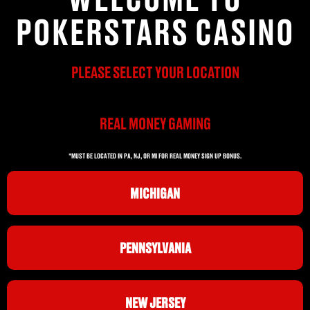
POKERSTARS CASINO
PLEASE SELECT YOUR LOCATION
REAL MONEY GAMING
*MUST BE LOCATED IN PA, NJ, OR MI FOR REAL MONEY SIGN UP BONUS.
MICHIGAN
PENNSYLVANIA
NEW JERSEY