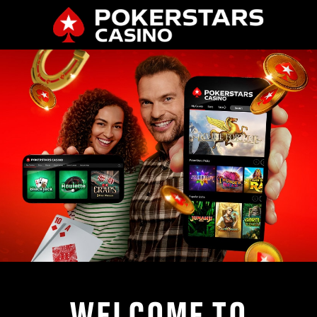
WELCOME TO