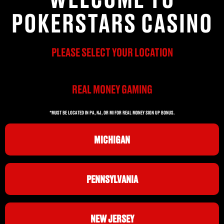
POKERSTARS CASINO
PLEASE SELECT YOUR LOCATION
REAL MONEY GAMING
*MUST BE LOCATED IN PA, NJ, OR MI FOR REAL MONEY SIGN UP BONUS.
MICHIGAN
PENNSYLVANIA
NEW JERSEY