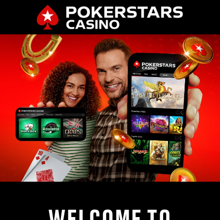
WELCOME TO