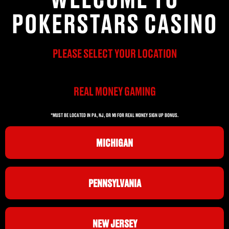
POKERSTARS CASINO
PLEASE SELECT YOUR LOCATION
REAL MONEY GAMING
*MUST BE LOCATED IN PA, NJ, OR MI FOR REAL MONEY SIGN UP BONUS.
MICHIGAN
PENNSYLVANIA
NEW JERSEY