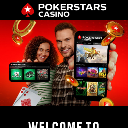
WELCOME TO