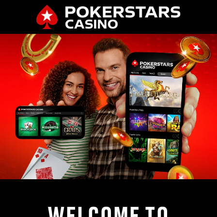
WELCOME TO