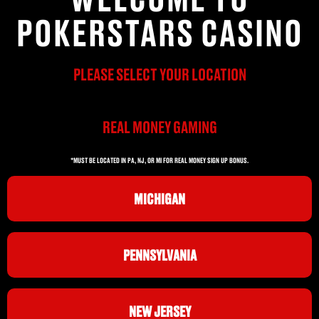
POKERSTARS CASINO
PLEASE SELECT YOUR LOCATION
REAL MONEY GAMING
*MUST BE LOCATED IN PA, NJ, OR MI FOR REAL MONEY SIGN UP BONUS.
MICHIGAN
PENNSYLVANIA
NEW JERSEY