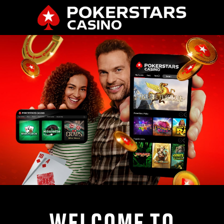
WELCOME TO