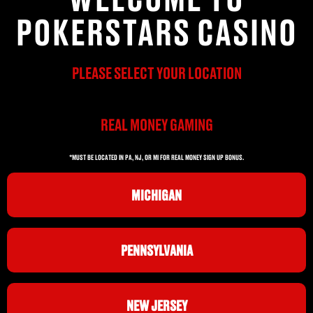
POKERSTARS CASINO
PLEASE SELECT YOUR LOCATION
REAL MONEY GAMING
*MUST BE LOCATED IN PA, NJ, OR MI FOR REAL MONEY SIGN UP BONUS.
MICHIGAN
PENNSYLVANIA
NEW JERSEY