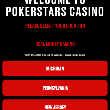
POKERSTARS CASINO
PLEASE SELECT YOUR LOCATION
REAL MONEY GAMING
*MUST BE LOCATED IN PA, NJ, OR MI FOR REAL MONEY SIGN UP BONUS.
MICHIGAN
PENNSYLVANIA
NEW JERSEY