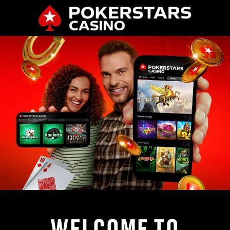
WELCOME TO