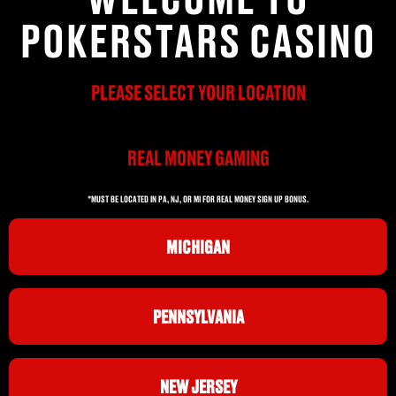
POKERSTARS CASINO
PLEASE SELECT YOUR LOCATION
REAL MONEY GAMING
*MUST BE LOCATED IN PA, NJ, OR MI FOR REAL MONEY SIGN UP BONUS.
MICHIGAN
PENNSYLVANIA
NEW JERSEY