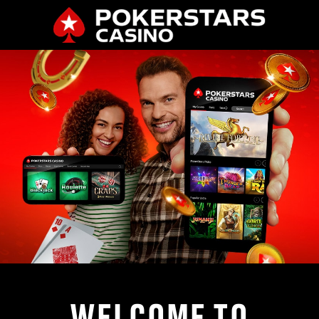
WELCOME TO