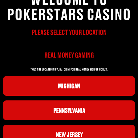
POKERSTARS CASINO
PLEASE SELECT YOUR LOCATION
REAL MONEY GAMING
*MUST BE LOCATED IN PA, NJ, OR MI FOR REAL MONEY SIGN UP BONUS.
MICHIGAN
PENNSYLVANIA
NEW JERSEY