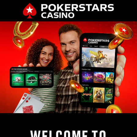
WELCOME TO