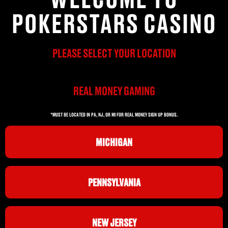
POKERSTARS CASINO
PLEASE SELECT YOUR LOCATION
REAL MONEY GAMING
*MUST BE LOCATED IN PA, NJ, OR MI FOR REAL MONEY SIGN UP BONUS.
MICHIGAN
PENNSYLVANIA
NEW JERSEY