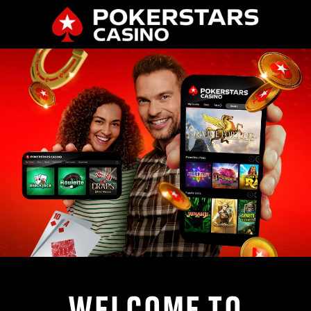
WELCOME TO