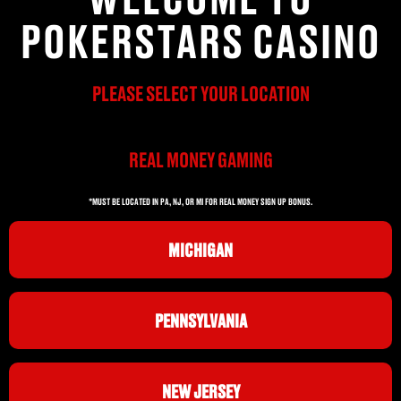
POKERSTARS CASINO
PLEASE SELECT YOUR LOCATION
REAL MONEY GAMING
*MUST BE LOCATED IN PA, NJ, OR MI FOR REAL MONEY SIGN UP BONUS.
MICHIGAN
PENNSYLVANIA
NEW JERSEY