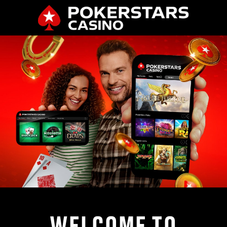
WELCOME TO