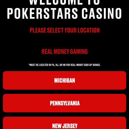
POKERSTARS CASINO
PLEASE SELECT YOUR LOCATION
REAL MONEY GAMING
*MUST BE LOCATED IN PA, NJ, OR MI FOR REAL MONEY SIGN UP BONUS.
MICHIGAN
PENNSYLVANIA
NEW JERSEY