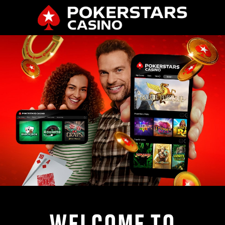
WELCOME TO