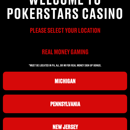
POKERSTARS CASINO
PLEASE SELECT YOUR LOCATION
REAL MONEY GAMING
*MUST BE LOCATED IN PA, NJ, OR MI FOR REAL MONEY SIGN UP BONUS.
MICHIGAN
PENNSYLVANIA
NEW JERSEY