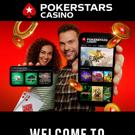
WELCOME TO