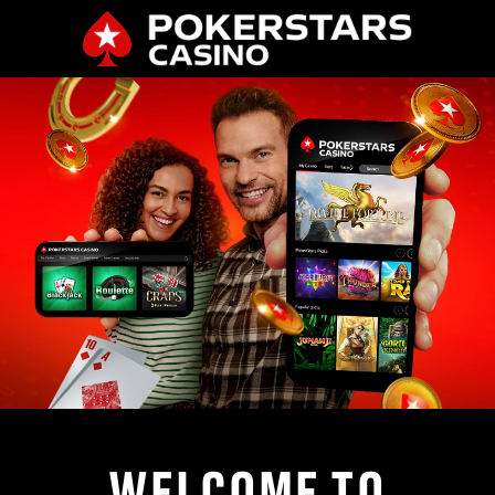
WELCOME TO