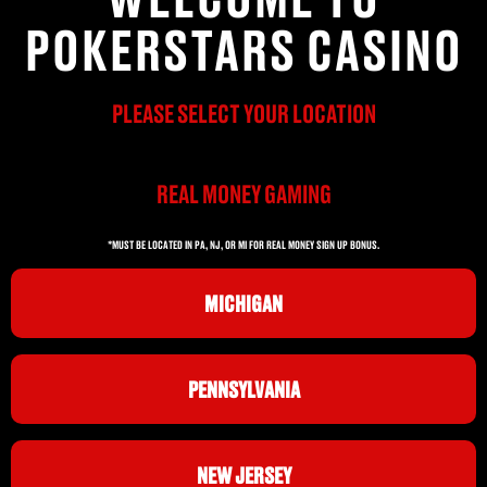
POKERSTARS CASINO
PLEASE SELECT YOUR LOCATION
REAL MONEY GAMING
*MUST BE LOCATED IN PA, NJ, OR MI FOR REAL MONEY SIGN UP BONUS.
MICHIGAN
PENNSYLVANIA
NEW JERSEY