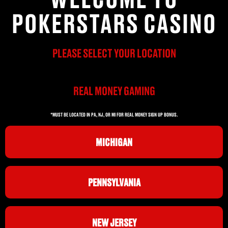
POKERSTARS CASINO
PLEASE SELECT YOUR LOCATION
REAL MONEY GAMING
*MUST BE LOCATED IN PA, NJ, OR MI FOR REAL MONEY SIGN UP BONUS.
MICHIGAN
PENNSYLVANIA
NEW JERSEY