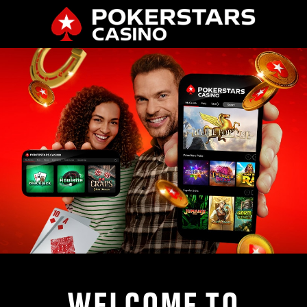
WELCOME TO