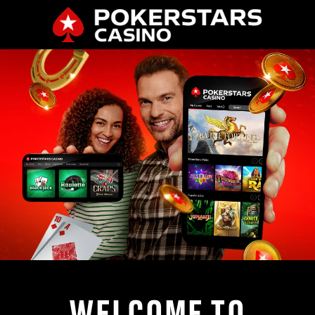
WELCOME TO