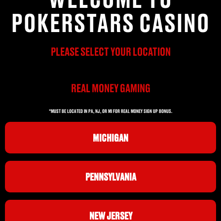
POKERSTARS CASINO
PLEASE SELECT YOUR LOCATION
REAL MONEY GAMING
*MUST BE LOCATED IN PA, NJ, OR MI FOR REAL MONEY SIGN UP BONUS.
MICHIGAN
PENNSYLVANIA
NEW JERSEY