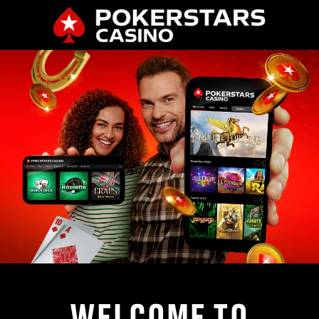
WELCOME TO