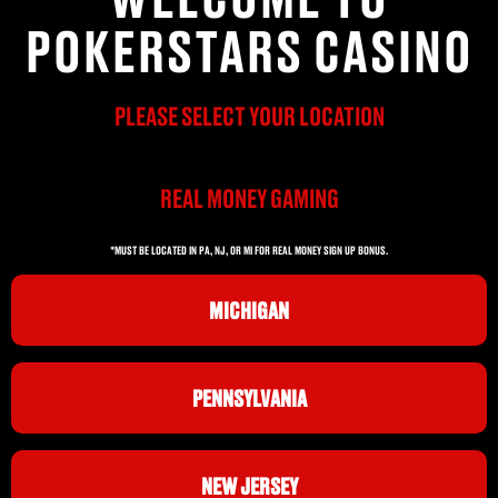
POKERSTARS CASINO
PLEASE SELECT YOUR LOCATION
REAL MONEY GAMING
*MUST BE LOCATED IN PA, NJ, OR MI FOR REAL MONEY SIGN UP BONUS.
MICHIGAN
PENNSYLVANIA
NEW JERSEY