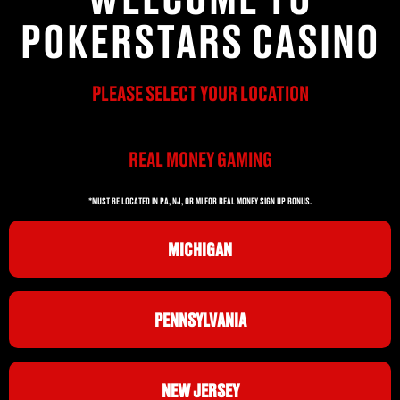
POKERSTARS CASINO
PLEASE SELECT YOUR LOCATION
REAL MONEY GAMING
*MUST BE LOCATED IN PA, NJ, OR MI FOR REAL MONEY SIGN UP BONUS.
MICHIGAN
PENNSYLVANIA
NEW JERSEY