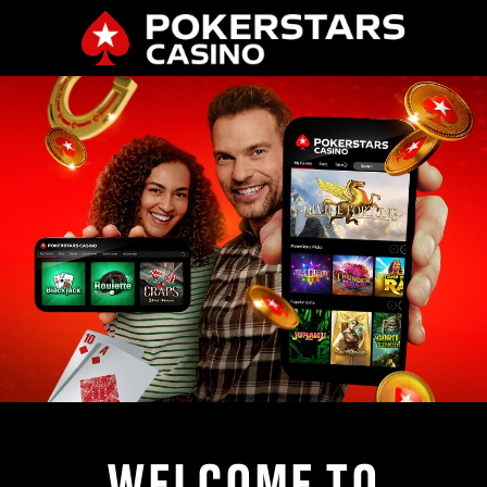
WELCOME TO