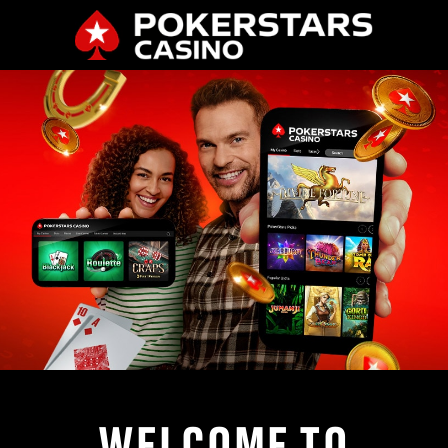
WELCOME TO