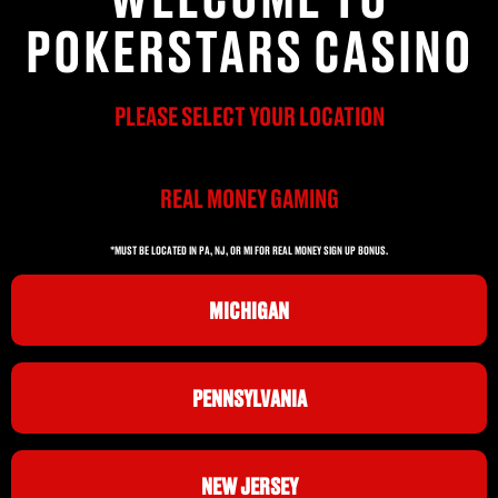
POKERSTARS CASINO
PLEASE SELECT YOUR LOCATION
REAL MONEY GAMING
*MUST BE LOCATED IN PA, NJ, OR MI FOR REAL MONEY SIGN UP BONUS.
MICHIGAN
PENNSYLVANIA
NEW JERSEY