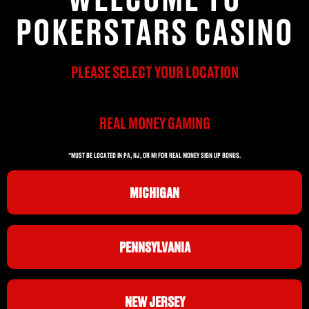
POKERSTARS CASINO
PLEASE SELECT YOUR LOCATION
REAL MONEY GAMING
*MUST BE LOCATED IN PA, NJ, OR MI FOR REAL MONEY SIGN UP BONUS.
MICHIGAN
PENNSYLVANIA
NEW JERSEY