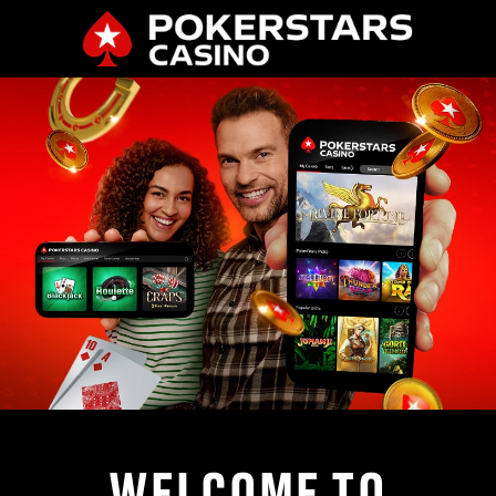
WELCOME TO