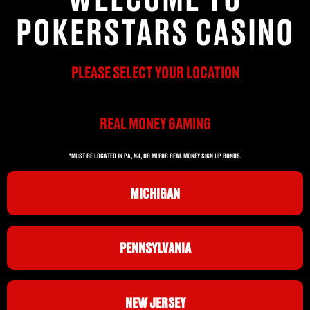
POKERSTARS CASINO
PLEASE SELECT YOUR LOCATION
REAL MONEY GAMING
*MUST BE LOCATED IN PA, NJ, OR MI FOR REAL MONEY SIGN UP BONUS.
MICHIGAN
PENNSYLVANIA
NEW JERSEY