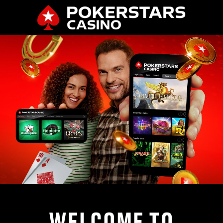
WELCOME TO