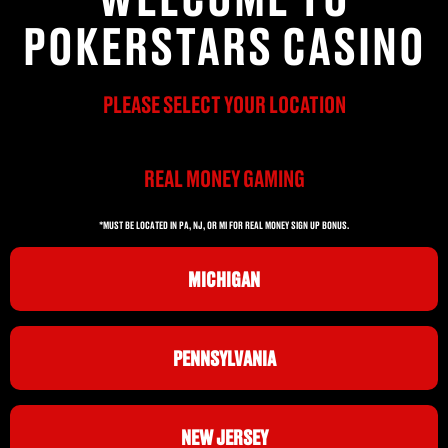
POKERSTARS CASINO
PLEASE SELECT YOUR LOCATION
REAL MONEY GAMING
*MUST BE LOCATED IN PA, NJ, OR MI FOR REAL MONEY SIGN UP BONUS.
MICHIGAN
PENNSYLVANIA
NEW JERSEY