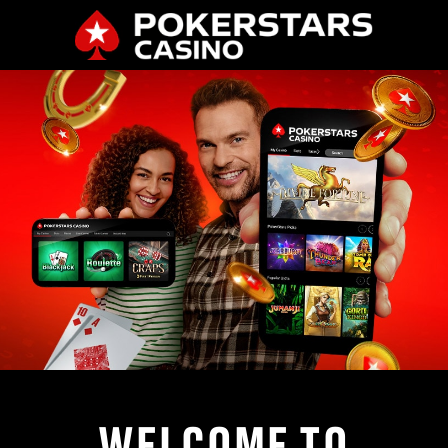
WELCOME TO