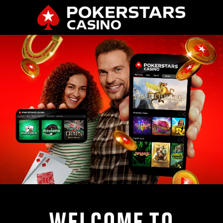
WELCOME TO