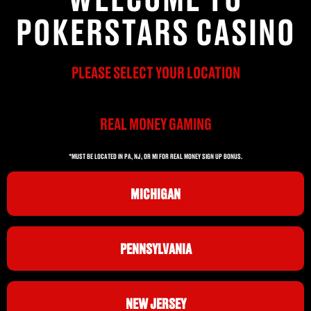
POKERSTARS CASINO
PLEASE SELECT YOUR LOCATION
REAL MONEY GAMING
*MUST BE LOCATED IN PA, NJ, OR MI FOR REAL MONEY SIGN UP BONUS.
MICHIGAN
PENNSYLVANIA
NEW JERSEY