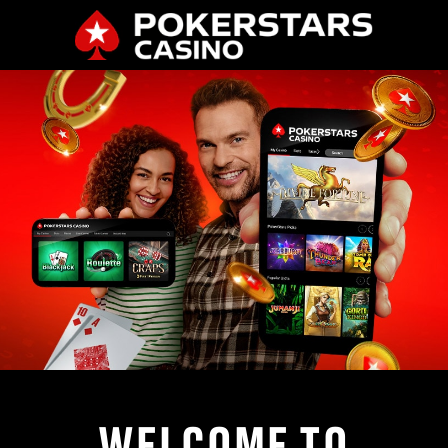
WELCOME TO