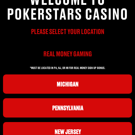
POKERSTARS CASINO
PLEASE SELECT YOUR LOCATION
REAL MONEY GAMING
*MUST BE LOCATED IN PA, NJ, OR MI FOR REAL MONEY SIGN UP BONUS.
MICHIGAN
PENNSYLVANIA
NEW JERSEY