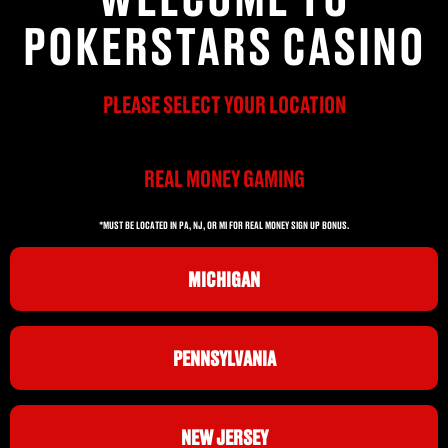
POKERSTARS CASINO
PLEASE SELECT YOUR LOCATION
REAL MONEY GAMING
*MUST BE LOCATED IN PA, NJ, OR MI FOR REAL MONEY SIGN UP BONUS.
MICHIGAN
PENNSYLVANIA
NEW JERSEY