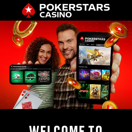
WELCOME TO