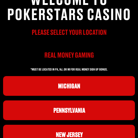
POKERSTARS CASINO
PLEASE SELECT YOUR LOCATION
REAL MONEY GAMING
*MUST BE LOCATED IN PA, NJ, OR MI FOR REAL MONEY SIGN UP BONUS.
MICHIGAN
PENNSYLVANIA
NEW JERSEY