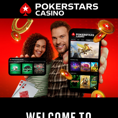
WELCOME TO