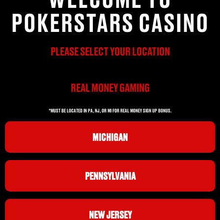
POKERSTARS CASINO
PLEASE SELECT YOUR LOCATION
REAL MONEY GAMING
*MUST BE LOCATED IN PA, NJ, OR MI FOR REAL MONEY SIGN UP BONUS.
MICHIGAN
PENNSYLVANIA
NEW JERSEY