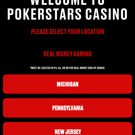
POKERSTARS CASINO
PLEASE SELECT YOUR LOCATION
REAL MONEY GAMING
*MUST BE LOCATED IN PA, NJ, OR MI FOR REAL MONEY SIGN UP BONUS.
MICHIGAN
PENNSYLVANIA
NEW JERSEY