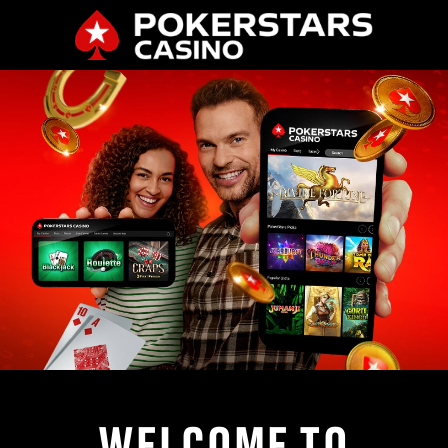
WELCOME TO