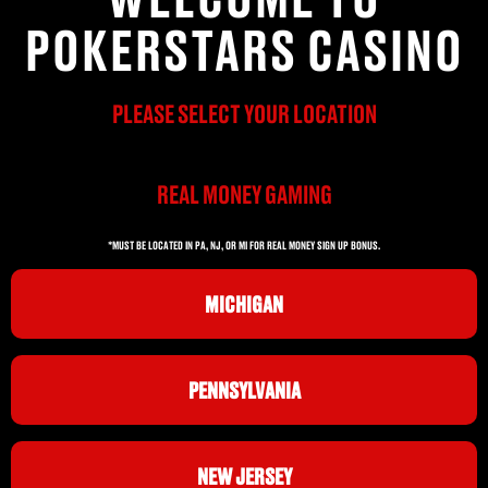
POKERSTARS CASINO
PLEASE SELECT YOUR LOCATION
REAL MONEY GAMING
*MUST BE LOCATED IN PA, NJ, OR MI FOR REAL MONEY SIGN UP BONUS.
MICHIGAN
PENNSYLVANIA
NEW JERSEY