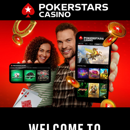
WELCOME TO