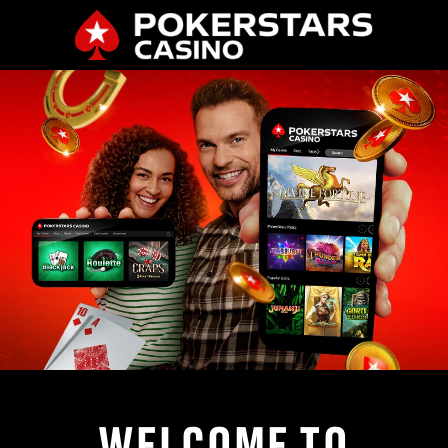
WELCOME TO