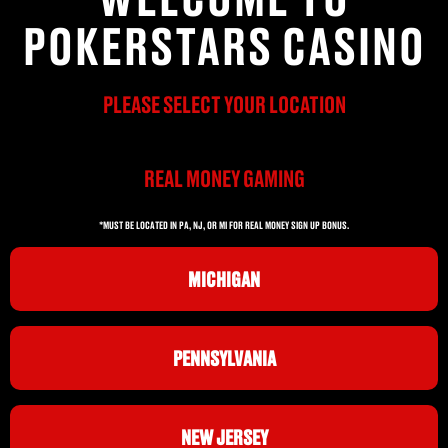
POKERSTARS CASINO
PLEASE SELECT YOUR LOCATION
REAL MONEY GAMING
*MUST BE LOCATED IN PA, NJ, OR MI FOR REAL MONEY SIGN UP BONUS.
MICHIGAN
PENNSYLVANIA
NEW JERSEY