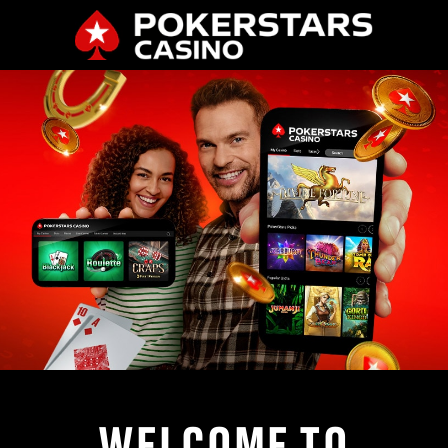
WELCOME TO