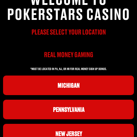
POKERSTARS CASINO
PLEASE SELECT YOUR LOCATION
REAL MONEY GAMING
*MUST BE LOCATED IN PA, NJ, OR MI FOR REAL MONEY SIGN UP BONUS.
MICHIGAN
PENNSYLVANIA
NEW JERSEY