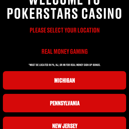
POKERSTARS CASINO
PLEASE SELECT YOUR LOCATION
REAL MONEY GAMING
*MUST BE LOCATED IN PA, NJ, OR MI FOR REAL MONEY SIGN UP BONUS.
MICHIGAN
PENNSYLVANIA
NEW JERSEY