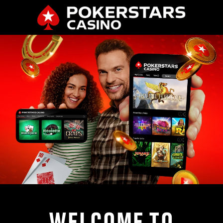
WELCOME TO