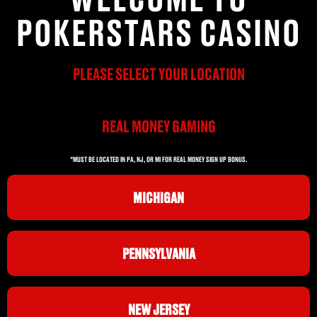
POKERSTARS CASINO
PLEASE SELECT YOUR LOCATION
REAL MONEY GAMING
*MUST BE LOCATED IN PA, NJ, OR MI FOR REAL MONEY SIGN UP BONUS.
MICHIGAN
PENNSYLVANIA
NEW JERSEY