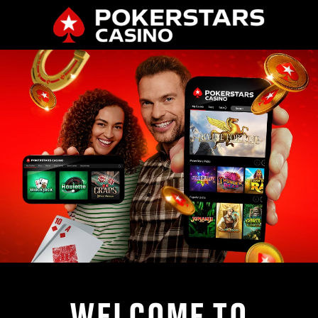
WELCOME TO