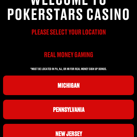
POKERSTARS CASINO
PLEASE SELECT YOUR LOCATION
REAL MONEY GAMING
*MUST BE LOCATED IN PA, NJ, OR MI FOR REAL MONEY SIGN UP BONUS.
MICHIGAN
PENNSYLVANIA
NEW JERSEY