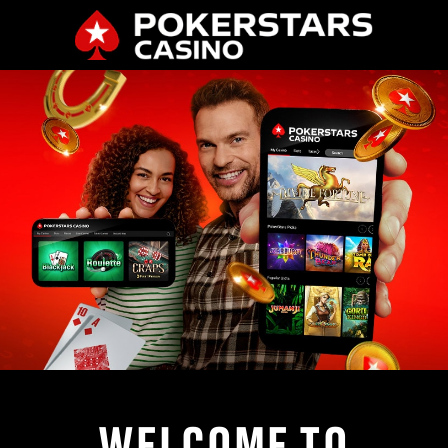
WELCOME TO