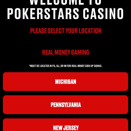
POKERSTARS CASINO
PLEASE SELECT YOUR LOCATION
REAL MONEY GAMING
*MUST BE LOCATED IN PA, NJ, OR MI FOR REAL MONEY SIGN UP BONUS.
MICHIGAN
PENNSYLVANIA
NEW JERSEY