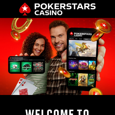
WELCOME TO