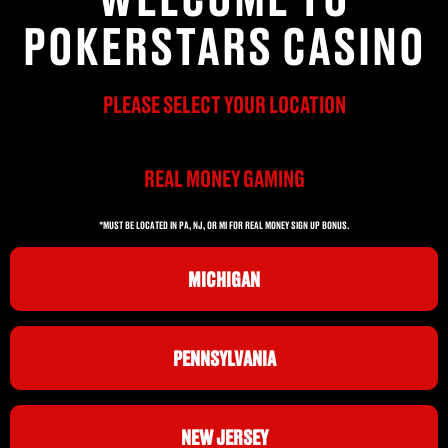
POKERSTARS CASINO
PLEASE SELECT YOUR LOCATION
REAL MONEY GAMING
*MUST BE LOCATED IN PA, NJ, OR MI FOR REAL MONEY SIGN UP BONUS.
MICHIGAN
PENNSYLVANIA
NEW JERSEY