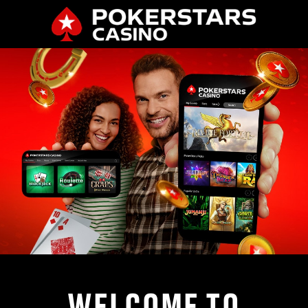
WELCOME TO