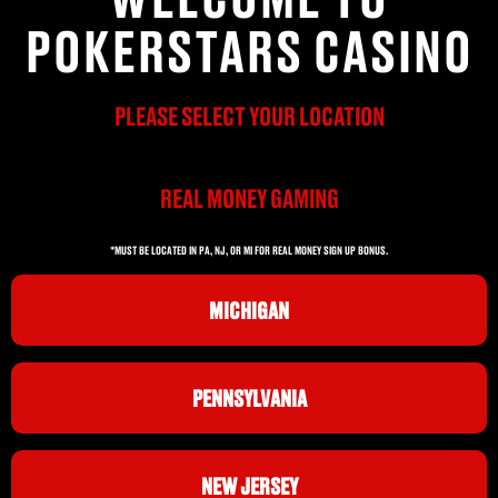
POKERSTARS CASINO
PLEASE SELECT YOUR LOCATION
REAL MONEY GAMING
*MUST BE LOCATED IN PA, NJ, OR MI FOR REAL MONEY SIGN UP BONUS.
MICHIGAN
PENNSYLVANIA
NEW JERSEY