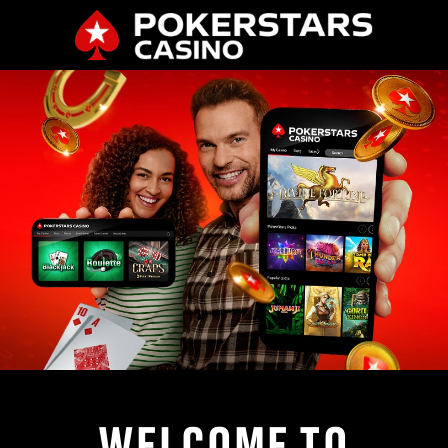
WELCOME TO