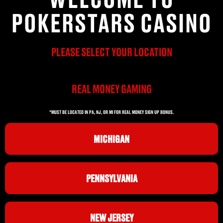
POKERSTARS CASINO
PLEASE SELECT YOUR LOCATION
REAL MONEY GAMING
*MUST BE LOCATED IN PA, NJ, OR MI FOR REAL MONEY SIGN UP BONUS.
MICHIGAN
PENNSYLVANIA
NEW JERSEY