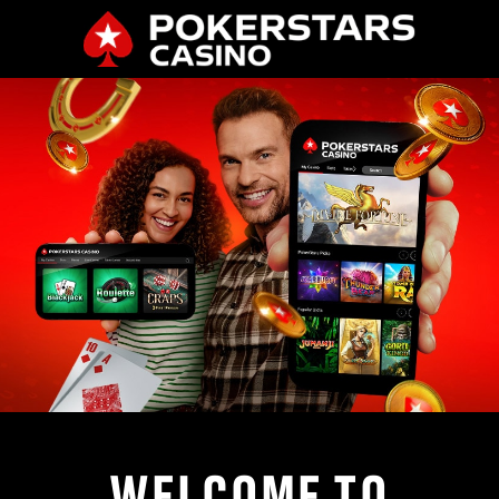
WELCOME TO