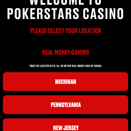
POKERSTARS CASINO
PLEASE SELECT YOUR LOCATION
REAL MONEY GAMING
*MUST BE LOCATED IN PA, NJ, OR MI FOR REAL MONEY SIGN UP BONUS.
MICHIGAN
PENNSYLVANIA
NEW JERSEY