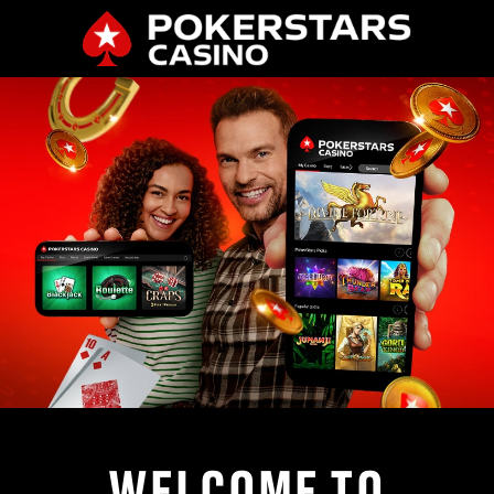
WELCOME TO